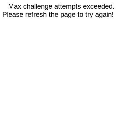
Max challenge attempts exceeded.
Please refresh the page to try again!