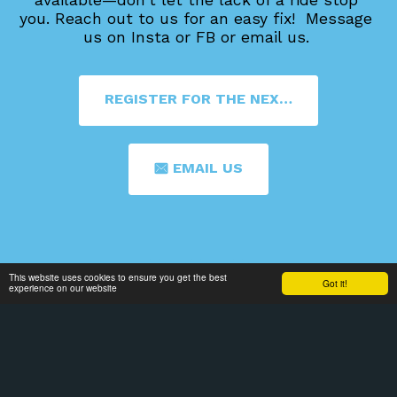
you. 
Reach out to us for an easy fix!  Message 
us on Insta or FB or email us. 
REGISTER FOR THE NEXT 4TH FRIDAY
EMAIL US
This website uses cookies to ensure you get the best
Got it!
experience on our website
Home
2025-2026 Calendar
ABOUT
More
SIGN UP FOR OUR MAILING LIST