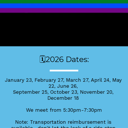
🗓️2026 Dates:
January 23, 
February 27, 
March 27, April 24, May 
22, June 26, 
September 25, October 23, November 20, 
December 18 
We meet from 5:30pm-7:30pm
Note: Transportation reimbursement is 
available—don't let the lack of a ride stop 