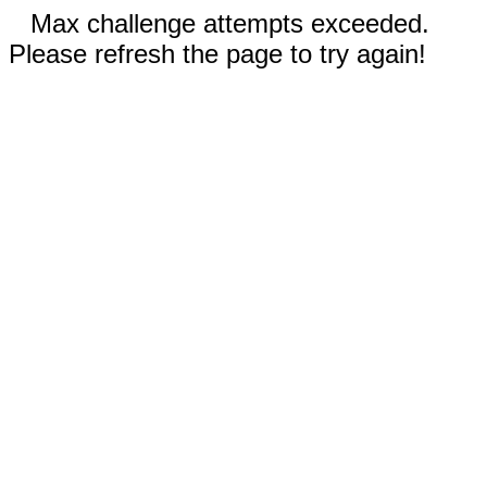
Max challenge attempts exceeded.
Please refresh the page to try again!